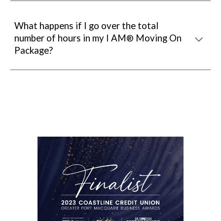
What happens if I go over the total
number of hours in my
I AM
Moving On
®
Package?