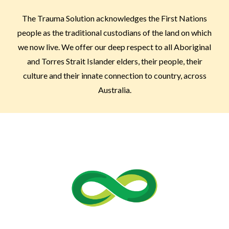
The Trauma Solution acknowledges the First Nations
people as the traditional custodians of the land on which
we now live. We offer our deep respect to all Aboriginal
and Torres Strait Islander elders, their people, their
culture and their innate connection to country, across
Australia.