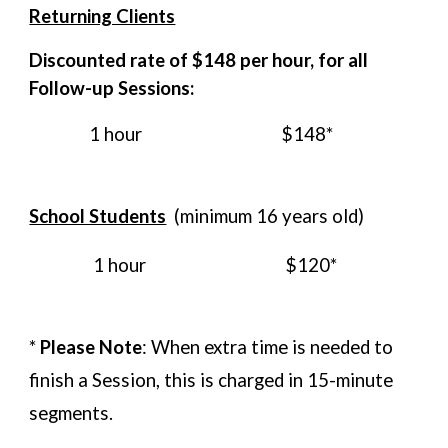
Returning Clients
Discounted rate of $14
8
per hour,
for all
Follow-up Sessions
:
1 hour
$14
8*
School Students
(minimum 16 years old)
1 hour
$120*
*
Please Note
: When extra time is needed to
finish a Session, this is charged in 15-minute
segments.