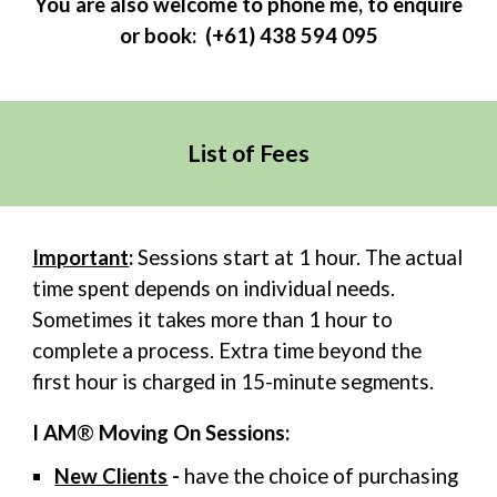
You are also welcome to
phone
me,
to
enquire
or book
:
(+61) 438 594 095
List of Fees
Important
:
Sessions start at 1 hour.
The actual
time spent depends on individual needs.
Sometimes it takes more than 1 hour to
complete a process. Extra time beyond the
first hour is charged in 15-minute segments.
I AM
®
Moving On Sessions:
New Clients
-
have the
choice
of
purchasing