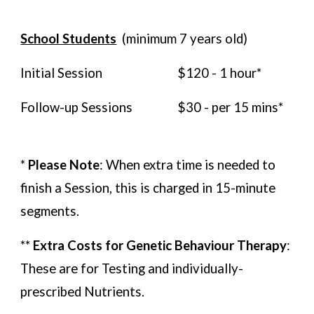
School Students
(minimum
7
years old)
Initial Session
$120 - 1 hour*
Follow-up Sessions
$
30
- per 15 mins
*
*
Please Note
: When extra time is needed to
finish a Session, this is charged in 15-minute
segments.
**
Extra Costs for Genetic Behaviour Therapy
:
These are for Testing and individually-
prescribed Nutrients.