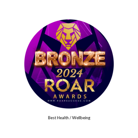
Best Health / Wellbeing