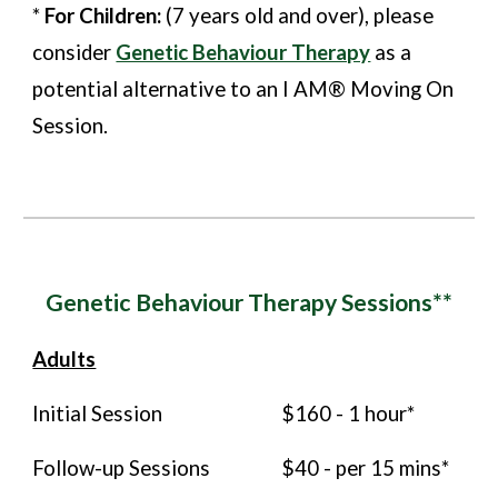
*
For Children:
(7 years old and over), please
consider
Genetic Behaviour Therapy
as a
potential alternative to an I AM® Moving On
Session.
Genetic Behaviour
Therapy Sessions**
Adults
Initial Session
$160 - 1 hour*
Follow-up Sessions
$40
- per 15 mins*