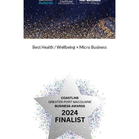
Best Health / Wellbeing + Micro Business