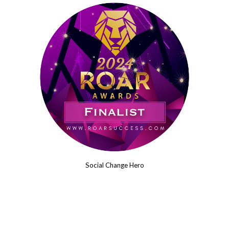
Social Change Hero