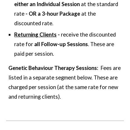
either
an
Individual Session
at the standard
rate
- OR a 3-hour Package
at the
discounted rate
.
Returning Clients
-
receive the
discounted
rate for
all Follow-up Sessions
. These are
paid per session.
Genetic Behaviour Therapy Sessions:
Fees are
listed in a
separate segment below. These are
charged per session (at the same rate for new
and returning clients).