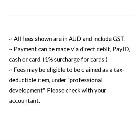
~ All fees shown are in AUD and include GST.
~ Payment can be made via direct debit, PayID,
cash or card. (1% surcharge for cards.)
~ Fees may be eligible to be claimed as a tax-
deductible item, under "professional
development". Please check with your
accountant.