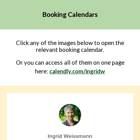
Booking Calendars
Click any of the images below to open the
relevant booking calendar.
O
r
you can access all of them on one page
here
:
calendly.com/ingridw