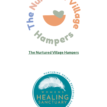
The
N
urtured
Village Hampers