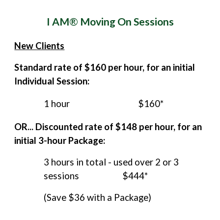
I AM
®
Moving On Sessions
New Clients
Standard rate of $1
60
per hour
,
for an initial
Individual Session:
1 hour
$1
60*
OR... Discounted rate of $14
8
per hour, for an
initial 3-hour Package:
3 hours in total
-
used over 2 or 3
sessions
$4
44*
(Save $36 with a Package)