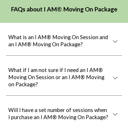
FAQs about
I AM
®
Moving On Package
What is an I AM® Moving On Session and
an I AM® Moving On Package?
What i
f I am not sure if I need an
I AM®
Moving On Session
or an
I AM® Moving
on Package?
Will I have a set number of sessions when
I purchase an
I AM® Mo
ving On Package?