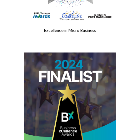
Excellence in Micro Business