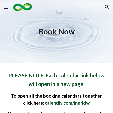
Skip to main content
Skip to navigation
Book Now
PLEASE NOTE: Each calendar link below
will open in a new page.
To
open all the booking calendars
together,
click
here:
calendly.com/ingridw