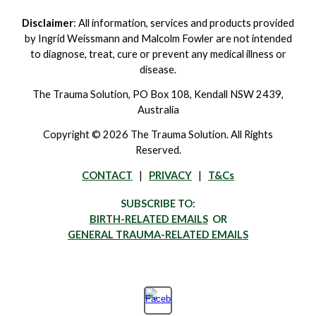
Disclaimer
: All information, services and products provided
by Ingrid Weissmann and Malcolm Fowler are not intended
to diagnose, treat, cure or prevent any medical illness or
disease.
The Trauma Solution, PO Box 108, Kendall NSW 2439,
Australia
Copyright © 2026 The Trauma Solution. All Rights
Reserved.
CONTACT
|
PRIVACY
|
T&Cs
SUBSCRIBE TO:
BIRTH-RELATED EMAILS
OR
GENERAL TRAUMA-RELATED EMAILS