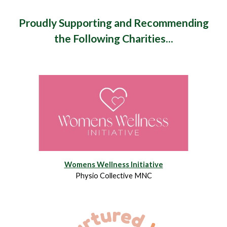
Proudly Supporting and Recommending
the Following Charities...
Womens Wellness Initiative
Physio Collective MNC