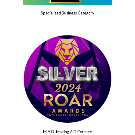
Specialised Business Category
M.A.D. Making A Difference