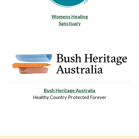
Womens Healing
Sanctuary
Bush Heritage Australia
Healthy Country Protected Forever